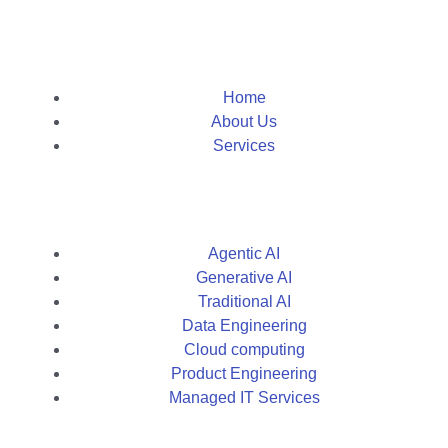
Home
About Us
Services
Agentic AI
Generative AI
Traditional AI
Data Engineering
Cloud computing
Product Engineering
Managed IT Services