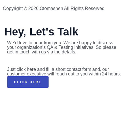
Copyright © 2026 Otomashen All Rights Reserved
Hey, Let's Talk
We’d love to hear from you. We are happy to discuss
your organization’s QA & Testing Initiatives. So please
get in touch with us via the details.
Just click here and fill a short contact form and, our
customer executive will reach out to you within 24 hours.
CLICK HERE