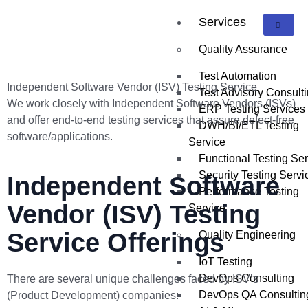
Services
Quality Assurance
Test Automation
Independent Software Vendor (ISV) Testing Service
Test Advisory Consult
We work closely with Independent Software Vendors (ISVs)
ERP Testing Services
and offer end-to-end testing services that assure defect-free
DWH/BI/ETL Testing
software/applications.
Service
Functional Testing Se
Security Testing Servi
Independent Software
Performance Testing
Vendor (ISV) Testing
Service
Service Offerings
Quality Engineering
IoT Testing
DevOps Consulting
There are several unique challenges faced by ISV’s
DevOps QA Consultin
(Product Development) companies: