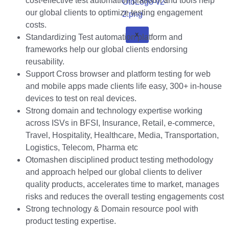
cost-effective test automation platform and tools help
our global clients to optimize testing engagement
costs.
X
Standardizing Test automation platform and
frameworks help our global clients endorsing
reusability.
Support Cross browser and platform testing for web
and mobile apps made clients life easy, 300+ in-house
devices to test on real devices.
Strong domain and technology expertise working
across ISVs in BFSI, Insurance, Retail, e-commerce,
Travel, Hospitality, Healthcare, Media, Transportation,
Logistics, Telecom, Pharma etc
Otomashen disciplined product testing methodology
and approach helped our global clients to deliver
quality products, accelerates time to market, manages
risks and reduces the overall testing engagements cost
Strong technology & Domain resource pool with
product testing expertise.