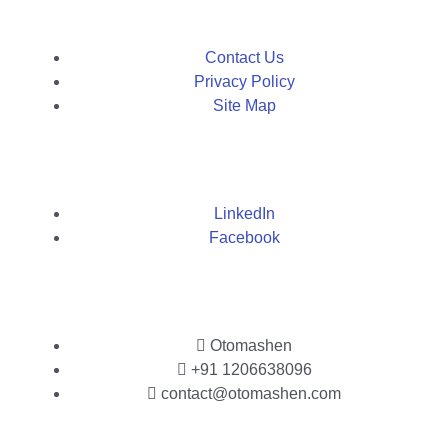
Contact Us
Privacy Policy
Site Map
LinkedIn
Facebook
Otomashen
+91 1206638096
contact@otomashen.com