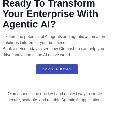
Ready To Transform
Your Enterprise With
Agentic AI?
Explore the potential of AI agents and agentic automation
solutions tailored for your business.
Book a demo today to see how Otomashen can help you
drive innovation in the AI-native world.
BOOK A DEMO
Otomashen is the quickest and easiest way to create
secure, scalable, and reliable Agentic AI applications.