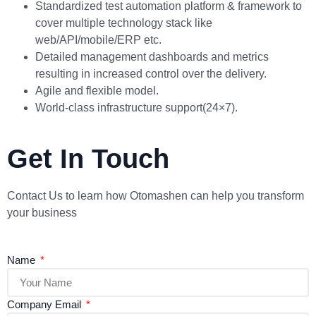
Standardized test automation platform & framework to
cover multiple technology stack like
web/API/mobile/ERP etc.
Detailed management dashboards and metrics
resulting in increased control over the delivery.
Agile and flexible model.
World-class infrastructure support(24×7).
Get In Touch
Contact Us to learn how Otomashen can help you transform
your business
Name
Company Email