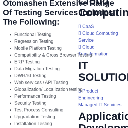
Cloud
Otomashen Extensive Range
Computi
Of Testing Services Includes
The Following:
CaaS
Cloud Computing
Functional Testing
Service
Regression Testing
Cloud
Mobile Platform Testing
Transformation
Compatibility & Cross Browser Testing
ERP Testing
IT
Data Migration Testing
SOLUTIO
DWH/BI Testing
Web services / API Testing
Globalization/ Localization testing
Product
Performance Testing
Engineering
Security Testing
Managed IT Services
Test Process Consulting
Applicati
Upgradation Testing
Installation Testing