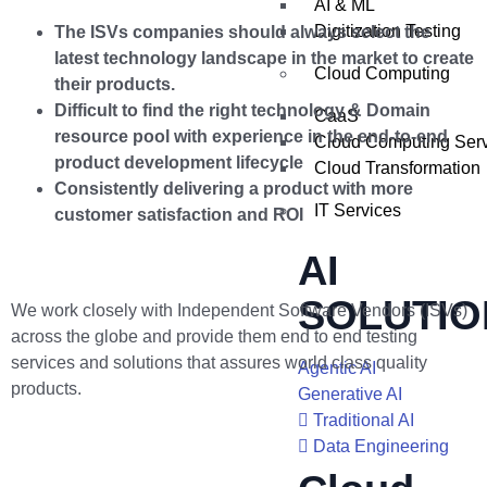
AI & ML
Digitization Testing
The ISVs companies should always select the
latest technology landscape in the market to create
Cloud Computing
their products.
Difficult to find the right technology & Domain
CaaS
resource pool with experience in the end-to-end
Cloud Computing Ser
product development lifecycle
Cloud Transformation
Consistently delivering a product with more
IT Services
customer satisfaction and ROI
AI
SOLUTIO
We work closely with Independent Software Vendors (ISVs)
across the globe and provide them end to end testing
services and solutions that assures world class quality
Agentic AI
products.
Generative AI
Traditional AI
Data Engineering