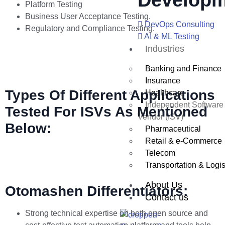
Developm
Platform Testing
Business User Acceptance Testing.
DevOps Consulting
Regulatory and Compliance Testing.
AI & ML Testing
Industries
Banking and Finance
Insurance
Types Of Different Applications
Healthcare
Independent Software
Tested For ISVs As Mentioned
Vendor (ISV)
Below:
Pharmaceutical
Retail & e-Commerce
Telecom
Transportation & Logis
About Us
Otomashen Differentiators:
Contact us
Strong technical expertise on both open source and