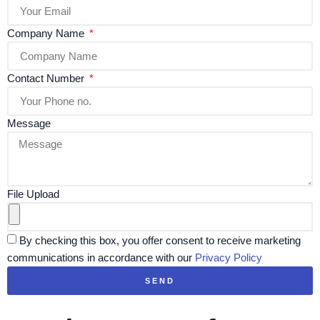
Company Name
Contact Number
Message
File Upload
By checking this box, you offer consent to receive marketing
communications in accordance with our
Privacy Policy
SEND