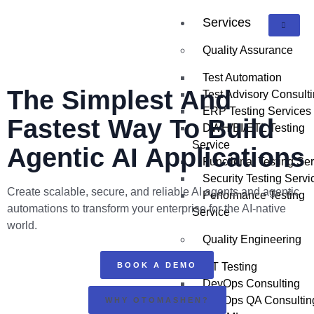
Services
Quality Assurance
Test Automation
The
Simplest And
Test Advisory Consult
ERP Testing Services
Fastest
Way To Build
DWH/BI/ETL Testing
Service
Agentic AI Applications
Functional Testing Se
Security Testing Servi
Create scalable, secure, and reliable AI agents and agentic
Performance Testing
automations to transform your enterprise for the AI-native
Service
world.
Quality Engineering
BOOK A DEMO
IoT Testing
DevOps Consulting
DevOps QA Consultin
WHY OTOMASHEN?