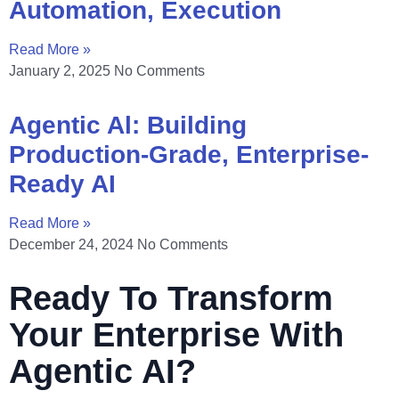
Automation, Execution
Read More »
January 2, 2025
No Comments
Agentic Al: Building
Production-Grade, Enterprise-
Ready AI
Read More »
December 24, 2024
No Comments
Ready To Transform
Your Enterprise With
Agentic AI?