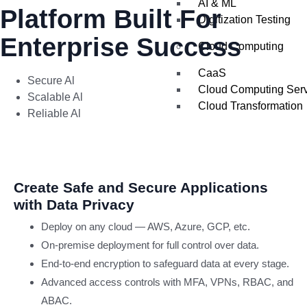
AI & ML
Platform Built For
Digitization Testing
Enterprise Success
Cloud Computing
CaaS
Secure Al
Cloud Computing Ser
Scalable Al
Cloud Transformation
Reliable Al
IT Services
AI
Create Safe and Secure Applications
SOLUTIO
with Data Privacy
Deploy on any cloud — AWS, Azure, GCP, etc.
Agentic AI
On-premise deployment for full control over data.
Generative AI
End-to-end encryption to safeguard data at every stage.
Traditional AI
Data Engineering
Advanced access controls with MFA, VPNs, RBAC, and
ABAC.