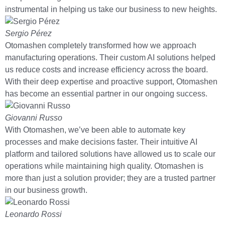
instrumental in helping us take our business to new heights.
Sergio Pérez
Otomashen completely transformed how we approach
manufacturing operations. Their custom AI solutions helped
us reduce costs and increase efficiency across the board.
With their deep expertise and proactive support, Otomashen
has become an essential partner in our ongoing success.
Giovanni Russo
With Otomashen, we’ve been able to automate key
processes and make decisions faster. Their intuitive AI
platform and tailored solutions have allowed us to scale our
operations while maintaining high quality. Otomashen is
more than just a solution provider; they are a trusted partner
in our business growth.
Leonardo Rossi