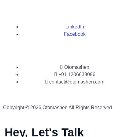
LinkedIn
Facebook
Otomashen
+91 1206638096
contact@otomashen.com
Copyright © 2026 Otomashen All Rights Reserved
Hey, Let's Talk