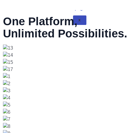
One Platform,
X
Unlimited Possibilities.