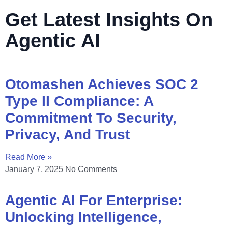
Get Latest Insights On
Agentic AI
Otomashen Achieves SOC 2
Type II Compliance: A
Commitment To Security,
Privacy, And Trust
Read More »
January 7, 2025
No Comments
Agentic AI For Enterprise:
Unlocking Intelligence,