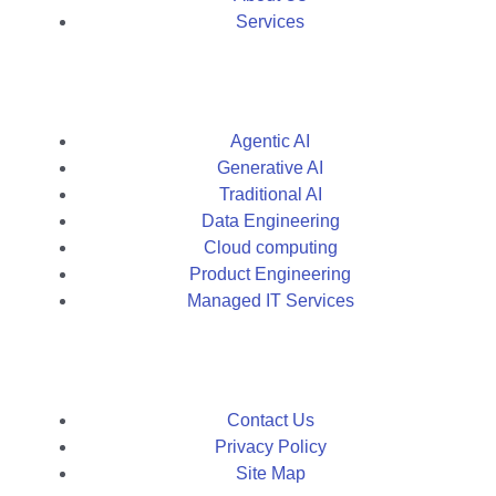
Services
Agentic AI
Generative AI
Traditional AI
Data Engineering
Cloud computing
Product Engineering
Managed IT Services
Contact Us
Privacy Policy
Site Map