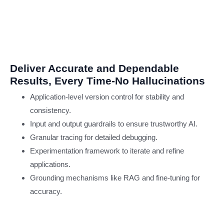
Developm
DevOps Consulting
AI & ML Testing
Industries
Deliver Accurate and Dependable
Banking and Finance
Results, Every Time-No Hallucinations
Insurance
Healthcare
Application-level version control for stability and
Independent Software
consistency.
Vendor (ISV)
Input and output guardrails to ensure trustworthy AI.
Pharmaceutical
Granular tracing for detailed debugging.
Retail & e-Commerce
Experimentation framework to iterate and refine
Telecom
applications.
Transportation & Logis
Grounding mechanisms like RAG and fine-tuning for
About Us
accuracy.
Contact us