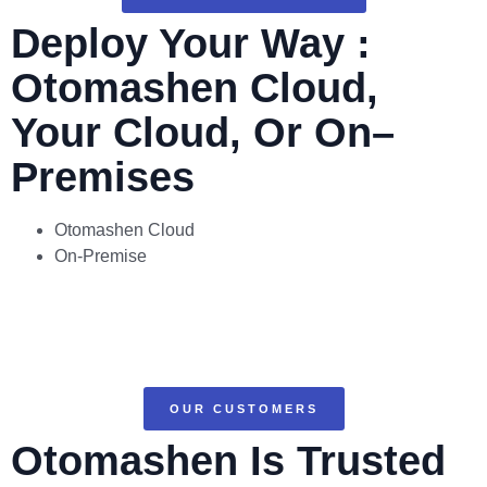
Deploy Your Way :
Otomashen Cloud,
Your Cloud, Or On–
Premises
Otomashen Cloud
On-Premise
OUR CUSTOMERS
Otomashen Is Trusted