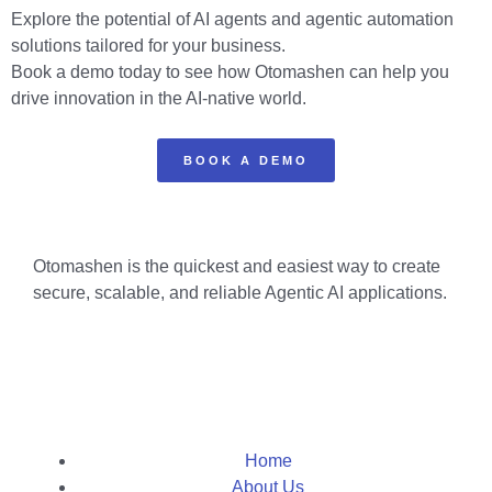
Explore the potential of AI agents and agentic automation
solutions tailored for your business.
Book a demo today to see how Otomashen can help you
drive innovation in the AI-native world.
BOOK A DEMO
Otomashen is the quickest and easiest way to create
secure, scalable, and reliable Agentic AI applications.
Home
About Us