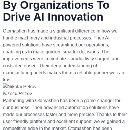
By Organizations To
Drive AI Innovation
Otomashen has made a significant difference in how we
handle machinery and industrial processes. Their AI-
powered solutions have streamlined our operations,
enabling us to make quicker, smarter decisions. The
improvements were immediate—productivity surged, and
costs decreased. Their deep understanding of
manufacturing needs makes them a reliable partner we can
trust
Nikolai Petrov
Partnering with Otomashen has been a game-changer for
our business. Their advanced automation solutions have
made our processes faster and more precise. Thanks to their
user-friendly platform and excellent support, we've gained a
competitive edge in the market. Otomashen has been