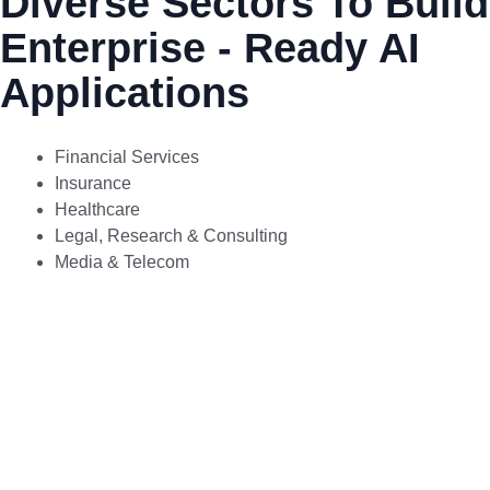
Diverse Sectors To Build
Enterprise - Ready AI
Applications
Financial Services
Insurance
Healthcare
Legal, Research & Consulting
Media & Telecom
Transform financial services with
Otomashen’s secure Gen AI
solutions that drive automation,