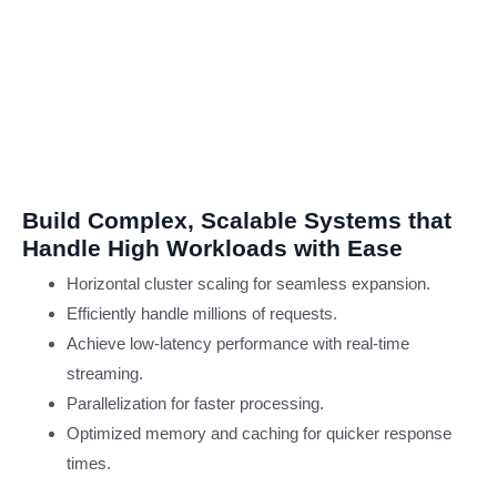
Cloud
Computi
CaaS
Cloud Computing
Service
Cloud
Transformation
Build Complex, Scalable Systems that
IT
Handle High Workloads with Ease
Horizontal cluster scaling for seamless expansion.
SOLUTIO
Efficiently handle millions of requests.
Achieve low-latency performance with real-time
Product
streaming.
Engineering
Parallelization for faster processing.
Managed IT Services
Optimized memory and caching for quicker response
Applicati
times.