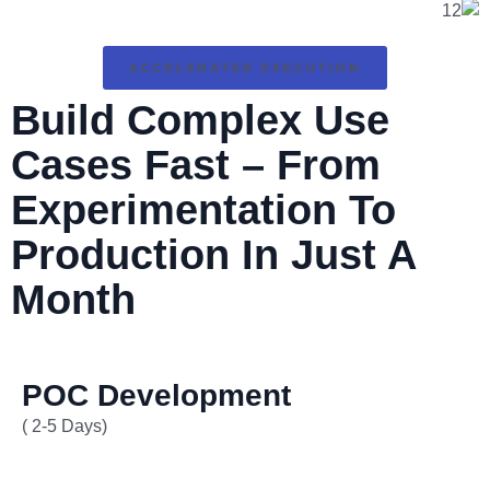
ACCELERATED EXECUTION
Build Complex Use
Cases Fast – From
Experimentation To
Production In
Just A
Month
POC Development
( 2-5 Days)