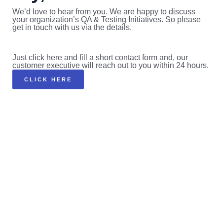
We’d love to hear from you. We are happy to discuss
your organization’s QA & Testing Initiatives. So please
get in touch with us via the details.
Just click here and fill a short contact form and, our
customer executive will reach out to you within 24 hours.
CLICK HERE