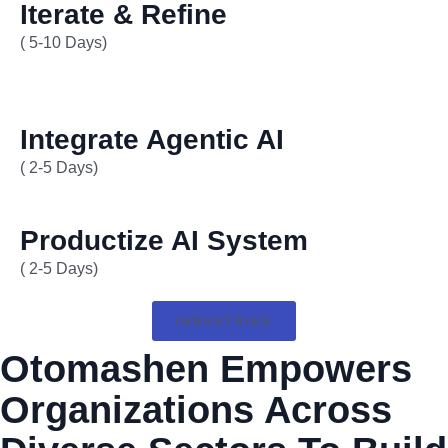
Iterate & Refine
( 5-10 Days)
Integrate Agentic AI
( 2-5 Days)
Productize AI System
( 2-5 Days)
INDUSTRIES
Otomashen Empowers
Organizations Across