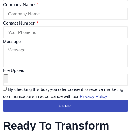
Company Name
Contact Number
Message
File Upload
By checking this box, you offer consent to receive marketing
communications in accordance with our
Privacy Policy
SEND
Ready To Transform