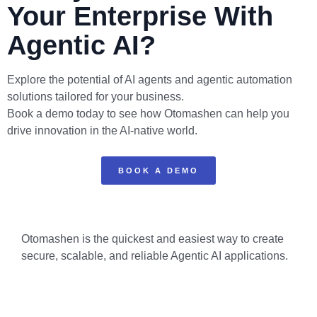
Your Enterprise With
Agentic AI?
Explore the potential of AI agents and agentic automation
solutions tailored for your business.
Book a demo today to see how Otomashen can help you
drive innovation in the AI-native world.
BOOK A DEMO
Otomashen is the quickest and easiest way to create
secure, scalable, and reliable Agentic AI applications.