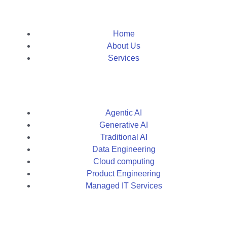
Home
About Us
Services
Agentic AI
Generative AI
Traditional AI
Data Engineering
Cloud computing
Product Engineering
Managed IT Services