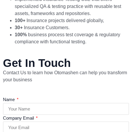
specialized QA & testing practice with reusable test
assets, frameworks and repositories.
100+
Insurance projects delivered globally,
30+
Insurance Customers.
100%
business process test coverage & regulatory
compliance with functional testing.
Get In Touch
Contact Us to learn how Otomashen can help you transform
your business
Name
Company Email