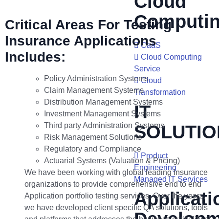
Cloud
Computi
Critical Areas For Testing
Insurance Applications
CaaS
Includes:
Cloud Computing
Service
Policy Administration Systems
Cloud
Claim Management Systems
Transformation
Distribution Management Systems
IT
Investment Management Systems
Third party Administration Systems
SOLUTIO
Risk Management Solutions
Regulatory and Compliance
Product
Actuarial Systems (Valuation & Pricing)
Engineering
We have been working with global leading Insurance
Managed IT Services
organizations to provide comprehensive end to end
Applicati
Application portfolio testing services. Over the years,
we have developed client specific QA solutions, tools