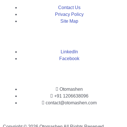
Contact Us
Privacy Policy
Site Map
LinkedIn
Facebook
Otomashen
+91 1206638096
contact@otomashen.com
Copyright © 2026 Otomashen All Rights Reserved