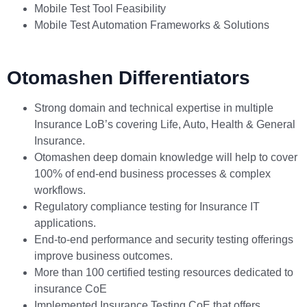
Mobile Test Tool Feasibility
Mobile Test Automation Frameworks & Solutions
Otomashen Differentiators
Strong domain and technical expertise in multiple
Insurance LoB’s covering Life, Auto, Health & General
Insurance.
Otomashen deep domain knowledge will help to cover
100% of end-end business processes & complex
workflows.
Regulatory compliance testing for Insurance IT
applications.
End-to-end performance and security testing offerings
improve business outcomes.
More than 100 certified testing resources dedicated to
insurance CoE
Implemented Insurance Testing CoE that offers