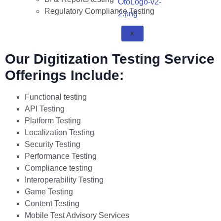
Regulatory Compliance Testing
X
Our Digitization Testing Service
Offerings Include:
Functional testing
API Testing
Platform Testing
Localization Testing
Security Testing
Performance Testing
Compliance testing
Interoperability Testing
Game Testing
Content Testing
Mobile Test Advisory Services