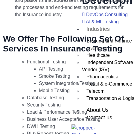
Developm
and platforms that addresses the business criticality of
the processes and end-end testing requirements for
the Insurance industry.
DevOps Consulting
AI & ML Testing
Industries
We Offer The Following Set Of
Banking and Finance
Services In Insurance Testing
Insurance
Healthcare
Functional Testing
Independent Software
API Testing
Vendor (ISV)
Smoke Testing
Pharmaceutical
System Integration Testing
Retail & e-Commerce
Mobile Testing
Telecom
Database Testing
Transportation & Logis
Security Testing
About Us
Load & Performance Testing
Contact us
Business User Acceptance Testing
DWH Testing
BI & Reports testing