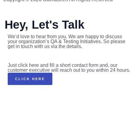
Hey, Let's Talk
We’d love to hear from you. We are happy to discuss
your organization’s QA & Testing Initiatives. So please
get in touch with us via the details.
Just click here and fill a short contact form and, our
customer executive will reach out to you within 24 hours.
CLICK HERE