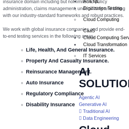
AI & ML
insurance domain including but not limited to policy
Digitization Testing
administration, claims management, underwriting and billing
with our industry-standard frameworks and robust practices.
Cloud Computing
We work with global insurance companies and provide end-
CaaS
to-end testing services in the following areas.
Cloud Computing Ser
Cloud Transformation
Life, Health, And General Insurance.
IT Services
Property And Casualty Insurance.
AI
Reinsurance Management.
SOLUTIO
Auto Insurance
Regulatory Compliance
Agentic AI
Disability Insurance
Generative AI
Traditional AI
Data Engineering