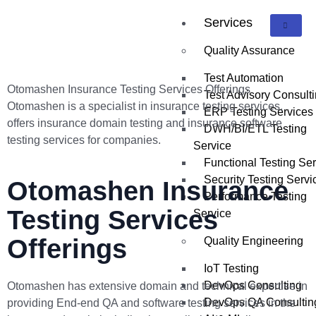
Services
Quality Assurance
Test Automation
Otomashen Insurance Testing Services Offerings
Test Advisory Consult
Otomashen is a specialist in insurance testing services,
ERP Testing Services
offers insurance domain testing and insurance software
DWH/BI/ETL Testing
testing services for companies.
Service
Functional Testing Se
Security Testing Servi
Otomashen Insurance
Performance Testing
Testing Services
Service
Offerings
Quality Engineering
IoT Testing
DevOps Consulting
Otomashen has extensive domain and technical expertise in
DevOps QA Consultin
providing End-end QA and software testing services in the