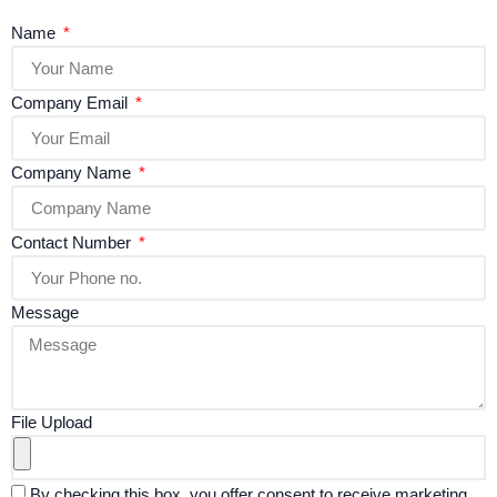
Name
Company Email
Company Name
Contact Number
Message
File Upload
By checking this box, you offer consent to receive marketing