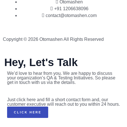
Otomashen
+91 1206638096
contact@otomashen.com
Copyright © 2026 Otomashen All Rights Reserved
Hey, Let's Talk
We’d love to hear from you. We are happy to discuss
your organization’s QA & Testing Initiatives. So please
get in touch with us via the details.
Just click here and fill a short contact form and, our
customer executive will reach out to you within 24 hours.
CLICK HERE