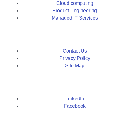
Cloud computing
Product Engineering
Managed IT Services
Contact Us
Privacy Policy
Site Map
LinkedIn
Facebook