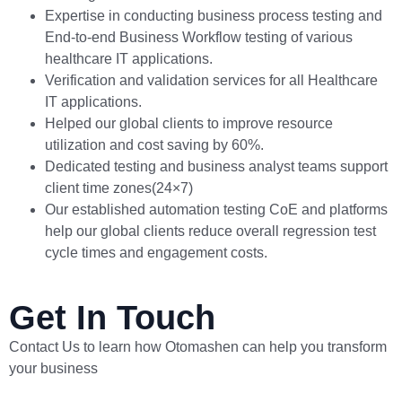
Expertise in conducting business process testing and
End-to-end Business Workflow testing of various
healthcare IT applications.
Verification and validation services for all Healthcare
IT applications.
Helped our global clients to improve resource
utilization and cost saving by 60%.
Dedicated testing and business analyst teams support
client time zones(24×7)
Our established automation testing CoE and platforms
help our global clients reduce overall regression test
cycle times and engagement costs.
Get In Touch
Contact Us to learn how Otomashen can help you transform
your business