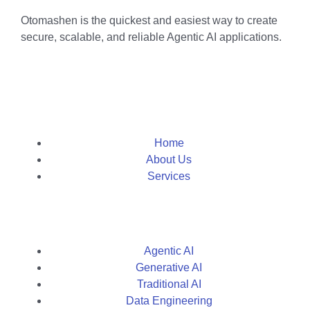
Otomashen is the quickest and easiest way to create
secure, scalable, and reliable Agentic AI applications.
Home
About Us
Services
Agentic AI
Generative AI
Traditional AI
Data Engineering