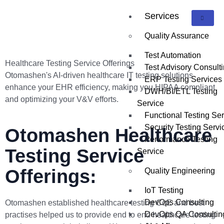
Services
Quality Assurance
Test Automation
Healthcare Testing Service Offerings
Test Advisory Consult
Otomashen's AI-driven healthcare IT testing solutions
ERP Testing Services
enhance your EHR efficiency, making you HIPAA compliant
DWH/BI/ETL Testing
and optimizing your V&V efforts.
Service
Functional Testing Se
Security Testing Servi
Otomashen Healthcare
Performance Testing
Testing Service
Service
Offerings:
Quality Engineering
IoT Testing
DevOps Consulting
Otomashen established healthcare testing CoE and best
DevOps QA Consultin
practises helped us to provide end to end healthcare testing