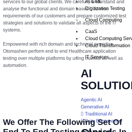
AI & ML
services to our global clients. We carefully understand and
Digitization Testing
analyse the functional and domain based business
requirements of our customers and prepare customized test
Cloud Computing
strategies and solutions to validate all aspects of the IT
systems.
CaaS
Cloud Computing Ser
Empowered with rich domain and technical expertise,
Cloud Transformation
Otomashen perform end to end Healthcare application
IT Services
testing over multiple platforms by using manual as well as
automation.
AI
SOLUTIO
Agentic AI
Generative AI
Traditional AI
We Offer The Following Set Of
Data Engineering
End To End Testing Services In