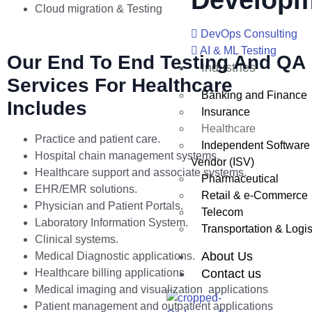
Developm
Cloud migration & Testing
DevOps Consulting
AI & ML Testing
Our End To End Testing And QA
Industries
Services For Healthcare
Banking and Finance
Includes
Insurance
Healthcare
Practice and patient care.
Independent Software
Hospital chain management systems.
Vendor (ISV)
Healthcare support and associate systems.
Pharmaceutical
EHR/EMR solutions.
Retail & e-Commerce
Physician and Patient Portals.
Telecom
Laboratory Information System.
Transportation & Logis
Clinical systems.
About Us
Medical Diagnostic applications.
Healthcare billing applications
Contact us
Medical imaging and visualization applications
Patient management and outpatient applications