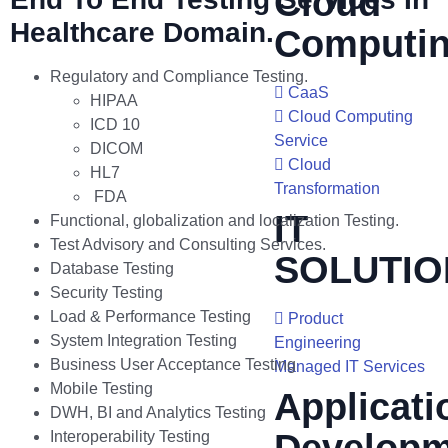
Cloud
Healthcare Domain.
Computi
Regulatory and Compliance Testing.
CaaS
HIPAA
Cloud Computing
ICD 10
Service
DICOM
Cloud
HL7
Transformation
FDA
IT
Functional, globalization and localization Testing.
Test Advisory and Consulting Services.
SOLUTIO
Database Testing
Security Testing
Load & Performance Testing
Product
System Integration Testing
Engineering
Business User Acceptance Testing
Managed IT Services
Mobile Testing
Applicati
DWH, BI and Analytics Testing
Interoperability Testing