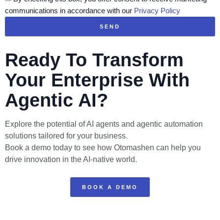
communications in accordance with our
Privacy Policy
SEND
Ready To Transform
Your Enterprise With
Agentic AI?
Explore the potential of AI agents and agentic automation
solutions tailored for your business.
Book a demo today to see how Otomashen can help you
drive innovation in the AI-native world.
BOOK A DEMO