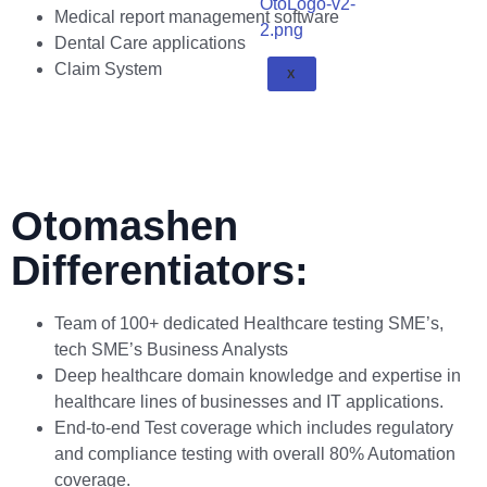
Medical report management software
Dental Care applications
Claim System
X
Otomashen
Differentiators:
Team of 100+ dedicated Healthcare testing SME’s,
tech SME’s Business Analysts
Deep healthcare domain knowledge and expertise in
healthcare lines of businesses and IT applications.
End-to-end Test coverage which includes regulatory
and compliance testing with overall 80% Automation
coverage.