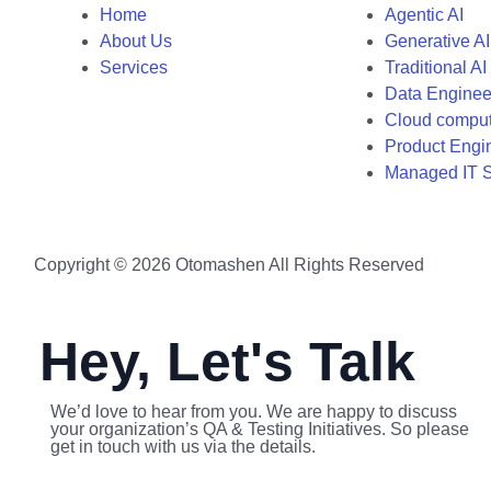
Home
Agentic AI
About Us
Generative AI
Services
Traditional AI
Data Enginee
Cloud compu
Product Engi
Managed IT S
Copyright © 2026 Otomashen All Rights Reserved
Hey, Let's Talk
We’d love to hear from you. We are happy to discuss
your organization’s QA & Testing Initiatives. So please
get in touch with us via the details.