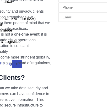
Finance
urity and privacy, clients
tion strengthens our
oftware Vendor (ISV)
ding them peace of mind that we
al
curity practices.
ommerce
s not a one-time event; it is
andards in operations.
 & Logistics
cation to constant
ality.
come more stringent globally,
n stays ahead of regulations,
X
Clients?
hat we take data security and
tomers can have confidence in
ensitive information. This
d secure infrastructure to