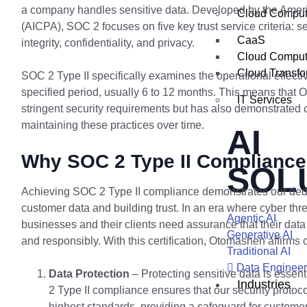
a company handles sensitive data. Developed by the Ameri
Cloud Comput
(AICPA), SOC 2 focuses on five key trust service criteria: sec
CaaS
integrity, confidentiality, and privacy.
Cloud Comput
Cloud Transfo
SOC 2 Type II specifically examines the operational effecti
specified period, usually 6 to 12 months. This means that
IT Services
stringent security requirements but has also demonstrated 
maintaining these practices over time.
AI
Why SOC 2 Type II Compliance
SOL
Achieving SOC 2 Type II compliance demonstrates our dedi
customer data and building trust. In an era where cyber thre
Agentic AI
businesses and their clients need assurance that their dat
Generative AI
and responsibly. With this certification, Otomashen affirms
Traditional AI
Data Engineer
Data Protection
– Protecting sensitive data is essent
Industries
2 Type II compliance ensures that our security protoc
highest standards, providing a safeguard for custome