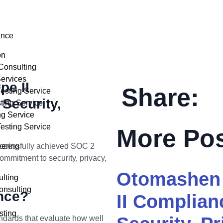
ance
on
Consulting
ervices
e II
Share:
sting Service
Security,
ting Service
ng Service
esting Service
More Po
uccessfully achieved SOC 2
eering
ommitment to security, privacy,
Otomashen 
lting
nsulting
nce?
II Complia
sting
ndards that evaluate how well