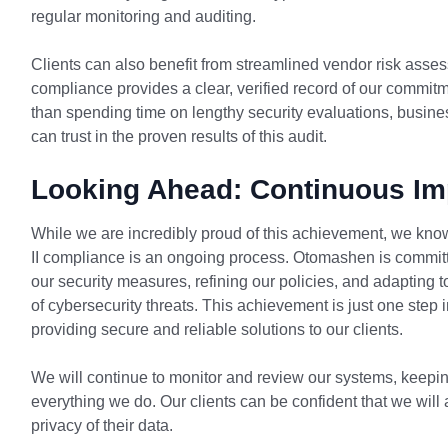
regular monitoring and auditing.
Clients can also benefit from streamlined vendor risk asse
compliance provides a clear, verified record of our commitm
than spending time on lengthy security evaluations, busi
can trust in the proven results of this audit.
Looking Ahead: Continuous I
While we are incredibly proud of this achievement, we kn
II compliance is an ongoing process. Otomashen is commit
our security measures, refining our policies, and adapting
of cybersecurity threats. This achievement is just one step 
providing secure and reliable solutions to our clients.
We will continue to monitor and review our systems, keeping 
everything we do. Our clients can be confident that we will 
privacy of their data.