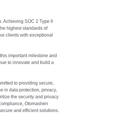
n. Achieving SOC 2 Type II
the highest standards of
ur clients with exceptional
 this important milestone and
inue to innovate and build a
tted to providing secure,
 in data protection, privacy,
ritize the security and privacy
II compliance, Otomashen
secure and efficient solutions.