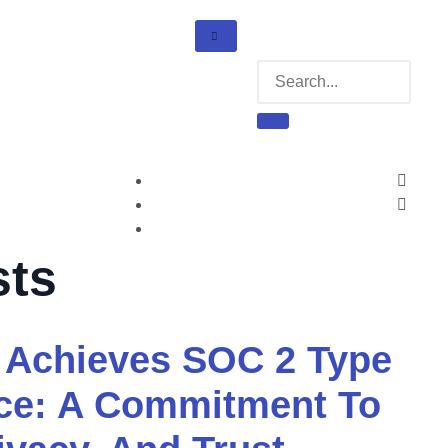
sts
Achieves SOC 2 Type
nce: A Commitment To