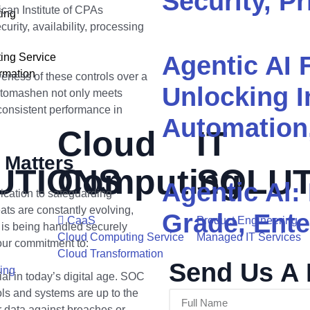
Security, Pr
can Institute of CPAs
ing
urity, availability, processing
ing Service
Agentic AI 
rmation
veness of these controls over a
Unlocking I
 Otomashen not only meets
consistent performance in
Automation
Cloud
IT
 Matters
UTIONS
Computing
SOLUT
Agentic Al:
cation to safeguarding
ats are constantly evolving,
Grade, Ente
CaaS
Product Engineering
a is being handled securely
Cloud Computing Service
Managed IT Services
 our commitment to:
Cloud Transformation
Send Us A
ing
ial in today’s digital age. SOC
ols and systems are up to the
r data against breaches or