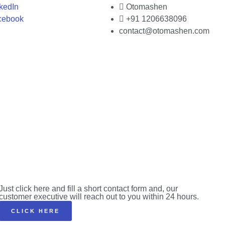
kedIn
Otomashen
cebook
+91 1206638096
contact@otomashen.com
Just click here and fill a short contact form and, our
customer executive will reach out to you within 24 hours.
CLICK HERE