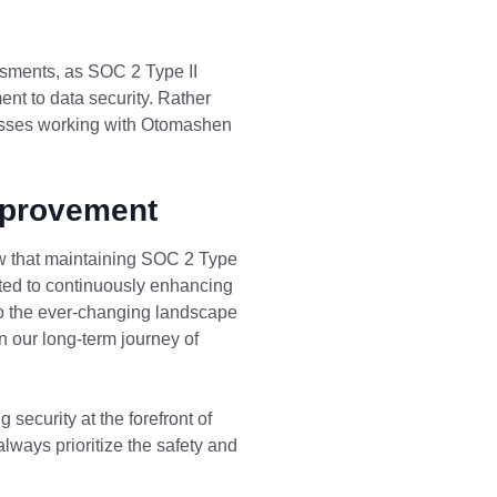
ssments, as SOC 2 Type II
ent to data security. Rather
nesses working with Otomashen
mprovement
ow that maintaining SOC 2 Type
ted to continuously enhancing
 to the ever-changing landscape
in our long-term journey of
security at the forefront of
always prioritize the safety and