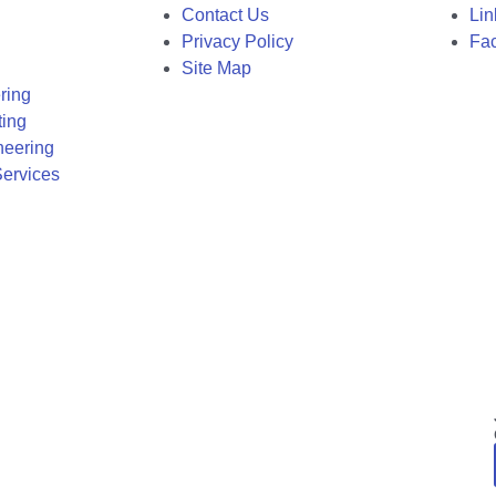
Contact Us
Lin
Privacy Policy
Fa
Site Map
ring
ting
neering
ervices