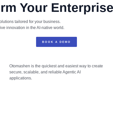
rm Your Enterprise
lutions tailored for your business.
 innovation in the AI-native world.
BOOK A DEMO
Otomashen is the quickest and easiest way to create
secure, scalable, and reliable Agentic AI
applications.