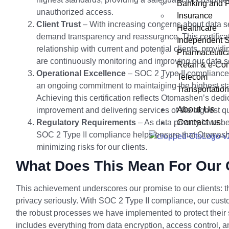
Banking and 
unauthorized access.
Insurance
Client Trust
– With increasing concerns about data sec
Healthcare
demand transparency and reassurance. This certifica
Independent S
relationship with current and potential clients, provi
Pharmaceutic
are continuously monitoring and improving our data se
Retail & e-C
Operational Excellence
– SOC 2 Type II compliance i
Telecom
an ongoing commitment to maintaining the highest st
Transportation
Achieving this certification reflects Otomashen’s dedi
About Us
improvement and delivering services of the highest qu
Contact us
Regulatory Requirements
– As data privacy laws be
SOC 2 Type II compliance helps ensure that Otomashe
minimizing risks for our clients.
What Does This Mean For Our 
This achievement underscores our promise to our clients: t
privacy seriously. With SOC 2 Type II compliance, our cus
the robust processes we have implemented to protect their s
includes everything from data encryption, access control, an