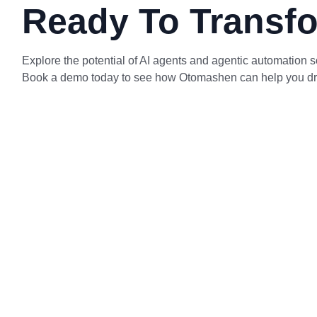
Ready To Transfo
Explore the potential of AI agents and agentic automation so
Book a demo today to see how Otomashen can help you drive