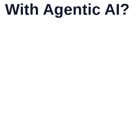
 With Agentic AI?