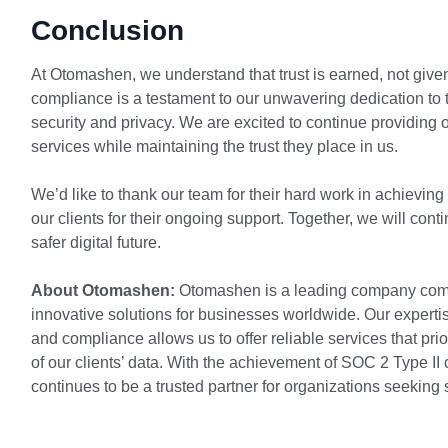
Conclusion
At Otomashen, we understand that trust is earned, not give
compliance is a testament to our unwavering dedication to 
security and privacy. We are excited to continue providing o
services while maintaining the trust they place in us.
We’d like to thank our team for their hard work in achieving
our clients for their ongoing support. Together, we will cont
safer digital future.
About Otomashen:
Otomashen is a leading company commi
innovative solutions for businesses worldwide. Our expertise
and compliance allows us to offer reliable services that prio
of our clients’ data. With the achievement of SOC 2 Type 
continues to be a trusted partner for organizations seeking 