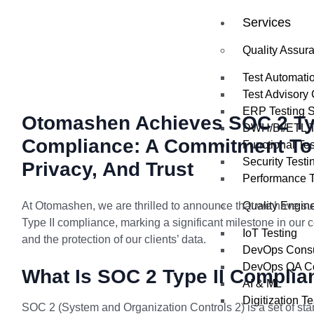
Services
Quality Assur
Test Automati
Test Advisory 
ERP Testing S
Otomashen Achieves SOC 2 Typ
DWH/BI/ETL Te
Compliance: A Commitment To 
Functional Tes
Security Testi
Privacy, And Trust
Performance T
At Otomashen, we are thrilled to announce that we have s
Quality Engin
Type II compliance, marking a significant milestone in our c
IoT Testing
and the protection of our clients’ data.
DevOps Consu
DevOps QA Co
What Is SOC 2 Type II Complia
AI & ML
Digitization Te
SOC 2 (System and Organization Controls 2) is a set of sta